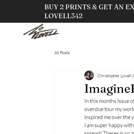
BUY 2 PRINTS & GET AN E
LOVELL342
HOME
STO
All Posts
Christopher Lovell
ImagineF
In this months Issue o
overdue tour my work 
inspired me over the y
I am super happy with
spread! Theres is so  