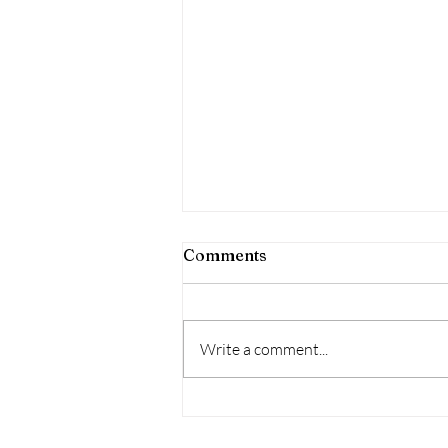
Comments
Write a comment...
I'M AUCTIONING MY ART!