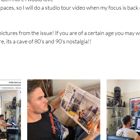
paces, so I will do a studio tour video when my focus is bac
ictures from the issue! If you are of a certain age you may we
e, its a cave of 80's and 90's nostalgia!!