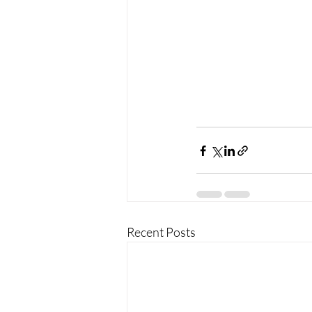
Recent Posts