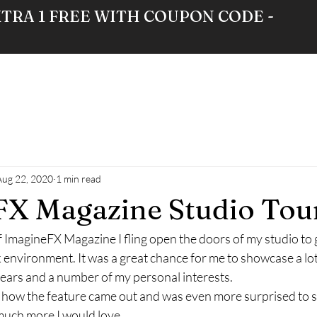
XTRA 1 FREE WITH COUPON CODE -
RE
GALLERY
NEWS
ABOUT
Aug 22, 2020
1 min read
X Magazine Studio Tou
f ImagineFX Magazine I fling open the doors of my studio to 
environment. It was a great chance for me to showcase a lot
ears and a number of my personal interests. 
 how the feature came out and was even more surprised to se
much more I would love 