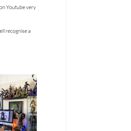
k on Youtube very 
ll recognise a 