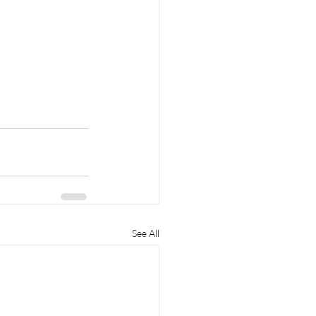
See All