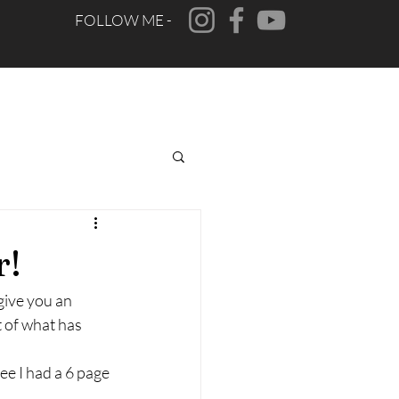
FOLLOW ME -
CONTACT
FAQ
r!
give you an 
 of what has 
e I had a 6 page 