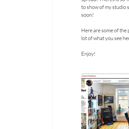
to show of my studio s
soon! 
Here are some of the p
lot of what you see her
Enjoy! 