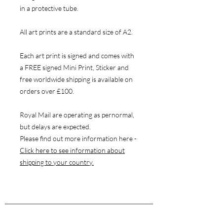
in a protective tube.
All art prints are a standard size of A2.
Each art print is signed and comes with
a FREE signed Mini Print, Sticker and
free worldwide shipping is available on
orders over £100.
Royal Mail are operating as pernormal,
but delays are expected.
Please find out more information here -
Click here to see information about
shipping to your country.
NAVIGATE
Store