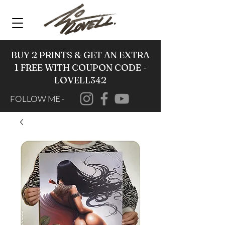
BUY 2 PRINTS & GET AN EXTRA
1 FREE WITH COUPON CODE -
LOVELL342
FOLLOW ME -