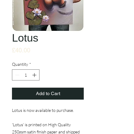
Lotus
Price
£40.00
Quantity
*
Add to Cart
Lotus is now available to purchase.
'Lotus' is printed on High Quality
250gsm satin finish paper and shipped