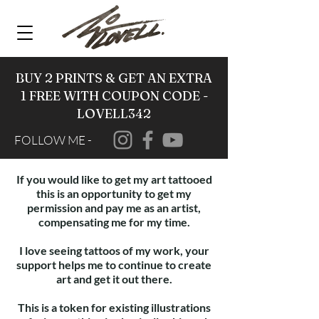
BUY 2 PRINTS & GET AN EXTRA
1 FREE WITH COUPON CODE -
LOVELL342
FOLLOW ME -
If you would like to get my art tattooed
this is an opportunity to get my
permission and pay me as an artist,
compensating me for my time.
I love seeing tattoos of my work, your
support helps me to continue to create
art and get it out there.
This is a token for existing illustrations