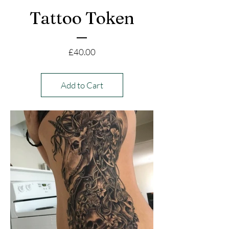
Tattoo Token
Price
£40.00
Add to Cart