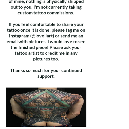
of mine, nothing is physically shipped
out to you. I'm not currently taking
custom tattoo commissions.
If you feel comfortable to share your
tattoo once it is done, please tag me on
Instagram (
@lovellart
) or send me an
email with pictures, I would love to see
the finished
piece
! Please ask your
tattoo artist to credit me in any
pictures too.
Thanks so much for your continued
support.