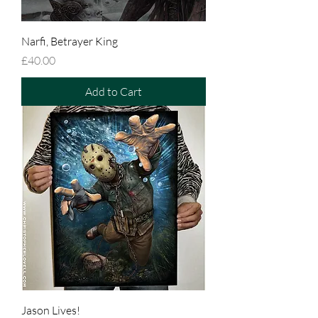
Narfi, Betrayer King
Price
£40.00
Add to Cart
Jason Lives!