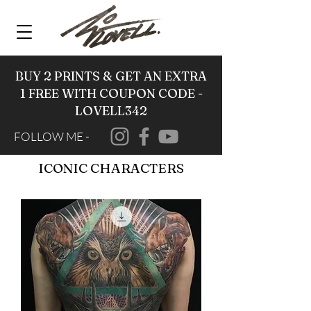
BUY 2 PRINTS & GET AN EXTRA
1 FREE WITH COUPON CODE -
LOVELL342
FOLLOW ME -
ICONIC CHARACTERS