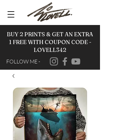
BUY 2 PRINTS & GET AN EXTRA
1 FREE WITH COUPON CODE -
LOVELL342
FOLLOW ME -