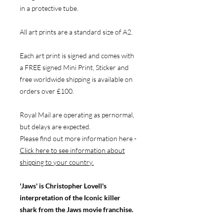
in a protective tube.
All art prints are a standard size of A2.
Each art print is signed and comes with
a FREE signed Mini Print, Sticker and
free worldwide shipping is available on
orders over £100.
Royal Mail are operating as pernormal,
but delays are expected.
Please find out more information here -
Click here to see information about
shipping to your country.
'Jaws' is Christopher Lovell's
interpretation of the Iconic killer
shark from the Jaws movie franchise.