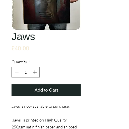
Jaws
Price
£40.00
Quantity
*
Add to Cart
Jaws is now available to purchase.
'Jaws' is printed on High Quality
250gsm satin finish paper and shipped