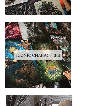
ICONIC CHARACTERS