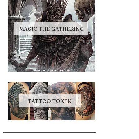
MAGIC THE GATHERING
TATTOO TOKEN
NAVIGATE
Store