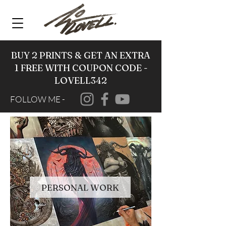
BUY 2 PRINTS & GET AN EXTRA
1 FREE WITH COUPON CODE -
LOVELL342
FOLLOW ME -
PERSONAL WORK