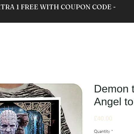
XTRA 1 FREE WITH COUPON CODE -
RE
GALLERY
NEWS
ABOUT
Demon 
Angel to
Price
£40.00
Quantity
*