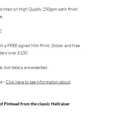
rinted on High Quality 250gsm satin finish
e.
2.
th a FREE signed Mini Print, Sticker and free
rders over £100.
l, but delays are expected.
re -
Click here to see information about
of Pinhead from the classic Hellraiser