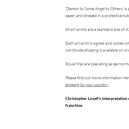
'Demon to Some Angel to Others' is p
paper and shipped in a protective tub
All art prints are a standard size of A
Each art print is signed and comes wi
worldwide shipping is available on o
Royal Mail are operating as pernorma
Please find out more information he
shipping to your country.
Christopher Lovell's interpretation 
franchise.