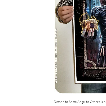
Demon to Some Angel to Others is no