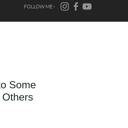
FOLLOW ME -
CONTACT
FAQ
to Some
 Others