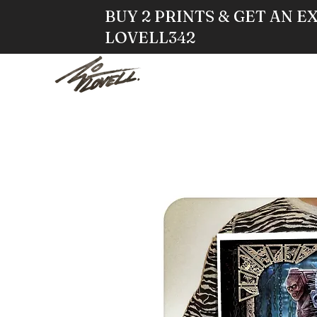
BUY 2 PRINTS & GET AN E
LOVELL342
HOME
STO