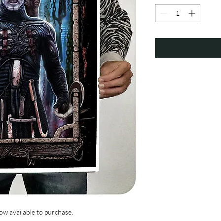
w available to purchase.