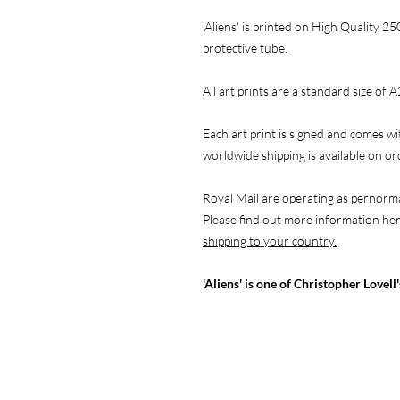
'Aliens' is printed on High Quality 25
protective tube.
All art prints are a standard size of A
Each art print is signed and comes wi
worldwide shipping is available on o
Royal Mail are operating as pernorma
Please find out more information he
shipping to your country.
'Aliens' is one of Christopher Lovell'
NAVIGATE
F