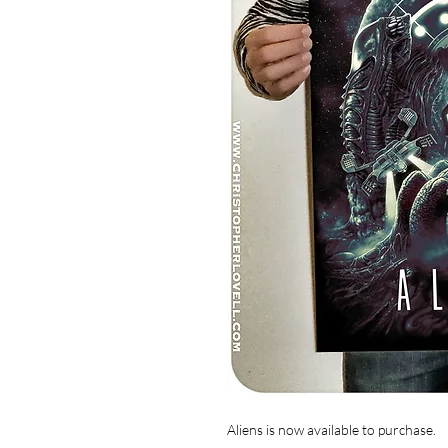
Aliens is now available to purchase.