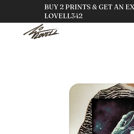
BUY 2 PRINTS & GET AN E
LOVELL342
HOME
STO