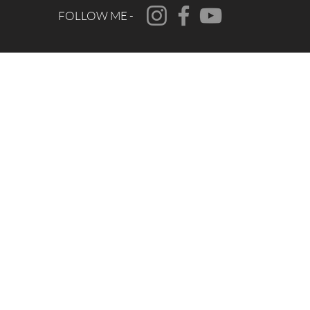
FOLLOW ME -
CONTACT
FAQ