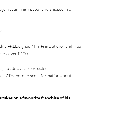
0gsm satin finish paper and shipped in a
2.
th a FREE signed Mini Print, Sticker and free
rders over £100.
l, but delays are expected.
re -
Click here to see information about
s takes on a favourite franchise of his.
OLLOW ME
CONTACT