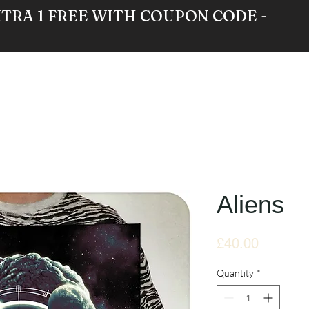
XTRA 1 FREE WITH COUPON CODE -
RE
GALLERY
NEWS
ABOUT
Aliens
Price
£40.00
Quantity
*