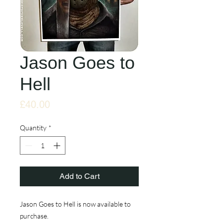
Jason Goes to
Hell
Price
£40.00
Quantity
*
Add to Cart
Jason Goes to Hell is now available to
purchase.