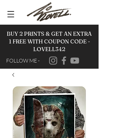
BUY 2 PRINTS & GET AN EXTRA
1 FREE WITH COUPON CODE -
LOVELL342
FOLLOW ME -