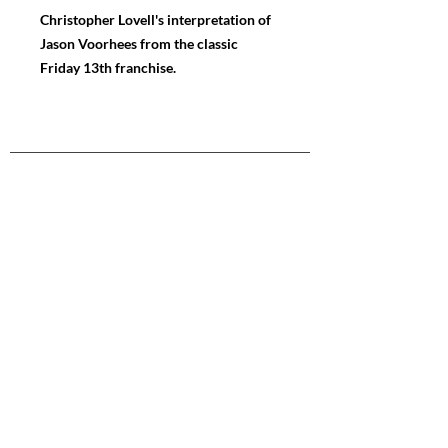
Christopher Lovell's interpretation of
Jason Voorhees from the classic
Friday 13th franchise.
NAVIGATE
Store
Gallery
News
FOLLOW ME
Instagram
Facebook
Youtube