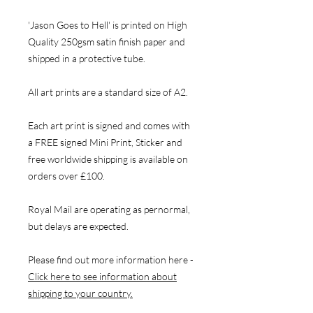
'Jason Goes to Hell' is printed on High
Quality 250gsm satin finish paper and
shipped in a protective tube.
All art prints are a standard size of A2.
Each art print is signed and comes with
a FREE signed Mini Print, Sticker and
free worldwide shipping is available on
orders over £100.
Royal Mail are operating as pernormal,
but delays are expected.
Please find out more information here -
Click here to see information about
shipping to your country.