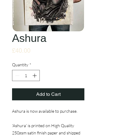
Ashura
Price
£40.00
Quantity
*
Add to Cart
Ashura is now available to purchase.
'Ashura' is printed on High Quality
250gsm satin finish paper and shipped