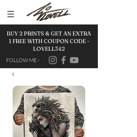
BUY 2 PRINTS & GET AN EXTRA
1 FREE WITH COUPON CODE -
LOVELL342
FOLLOW ME -