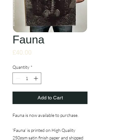
Fauna
Price
£40.00
Quantity
*
Add to Cart
Fauna is now available to purchase.
'Fauna' is printed on High Quality
250gsm satin finish paper and shipped