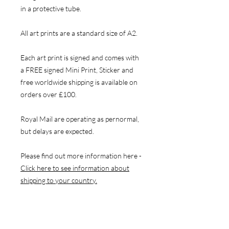
in a protective tube.
All art prints are a standard size of A2.
Each art print is signed and comes with
a FREE signed Mini Print, Sticker and
free worldwide shipping is available on
orders over £100.
Royal Mail are operating as pernormal,
but delays are expected.
Please find out more information here -
Click here to see information about
shipping to your country.
NAVIGATE