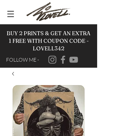
BUY 2 PRINTS & GET AN EXTRA
1 FREE WITH COUPON CODE -
LOVELL342
FOLLOW ME -