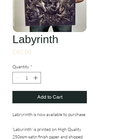
Labyrinth
Price
£40.00
Quantity
*
Add to Cart
Labryrinth is now available to purchase.
'Labyrinth' is printed on High Quality
250gsm satin finish paper and shipped