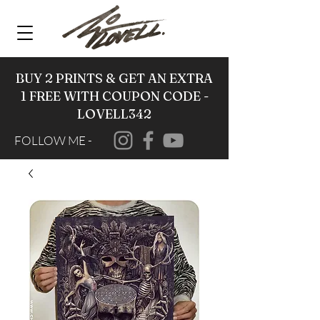
BUY 2 PRINTS & GET AN EXTRA
1 FREE WITH COUPON CODE -
LOVELL342
FOLLOW ME -