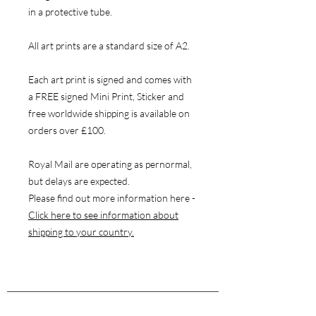
in a protective tube.
All art prints are a standard size of A2.
Each art print is signed and comes with
a FREE signed Mini Print, Sticker and
free worldwide shipping is available on
orders over £100.
Royal Mail are operating as pernormal,
but delays are expected.
Please find out more information here -
Click here to see information about
shipping to your country.
NAVIGATE
Store