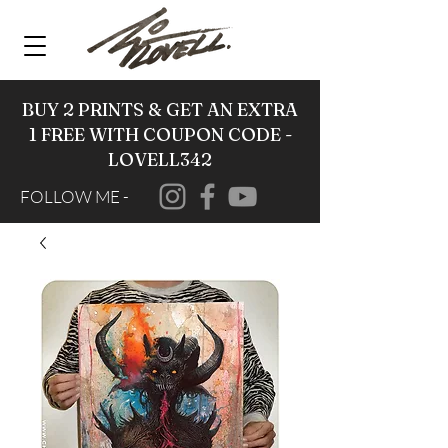
BUY 2 PRINTS & GET AN EXTRA
1 FREE WITH COUPON CODE -
LOVELL342
FOLLOW ME -