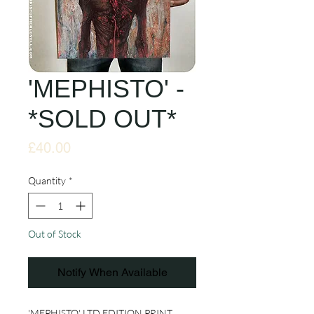
'MEPHISTO' -
*SOLD OUT*
Price
£40.00
Quantity
*
Out of Stock
Notify When Available
'MEPHISTO' LTD EDITION PRINT.