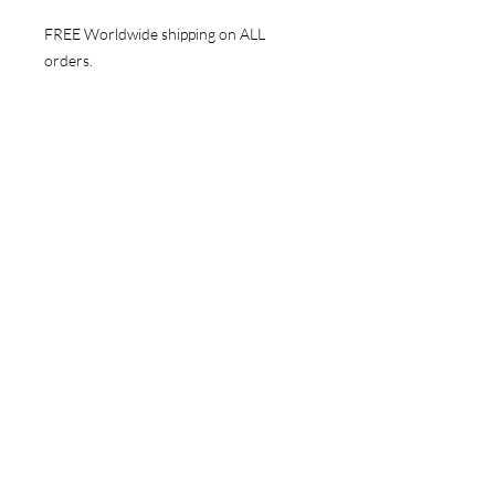
FREE Worldwide shipping on ALL
orders.
NAVIGATE
Store
Gallery
News