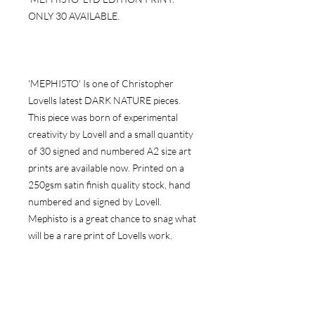
ONLY 30 AVAILABLE.
'MEPHISTO' Is one of Christopher
Lovells latest DARK NATURE pieces.
This piece was born of experimental
creativity by Lovell and a small quantity
of 30 signed and numbered A2 size art
prints are available now. Printed on a
250gsm satin finish quality stock, hand
numbered and signed by Lovell.
Mephisto is a great chance to snag what
will be a rare print of Lovells work.