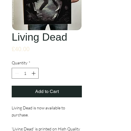
Living Dead
Price
£40.00
Quantity
*
Add to Cart
Living Dead is now available to
purchase.
'Living Dead' is printed on High Quality