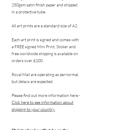
250gsm satin finish paper and shipped
in a protective tube.
All art prints are a standard size of A2.
Each art print is signed and comes with
a FREE signed Mini Print, Sticker and
free worldwide shipping is available on
orders over £100.
Royal Mail are operating as pernormal,
but delays are expected.
Please find out more information here -
Click here to see information about
shipping to your country.