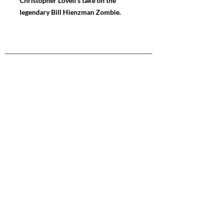
Christopher Lovell's take on the
legendary Bill Hienzman Zombie.
NAVIGATE
Store
Gallery
News
FOLLOW ME
Instagram
Facebook
Youtube
CONTACT