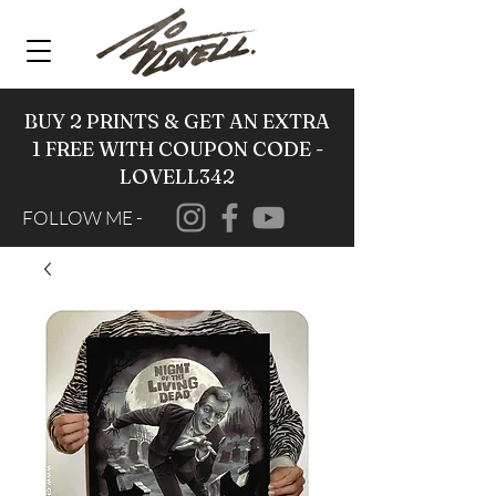
BUY 2 PRINTS & GET AN EXTRA
1 FREE WITH COUPON CODE -
LOVELL342
FOLLOW ME -