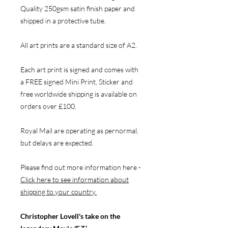
Quality 250gsm satin finish paper and
shipped in a protective tube.
All art prints are a standard size of A2.
Each art print is signed and comes with
a FREE signed Mini Print, Sticker and
free worldwide shipping is available on
orders over £100.
Royal Mail are operating as pernormal,
but delays are expected.
Please find out more information here -
Click here to see information about
shipping to your country.
Christopher Lovell's take on the