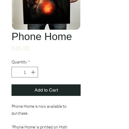
Phone Home
Price
£40.00
Quantity
*
Add to Cart
Phone Home is now available to
purchase.
'Phone Home' is printed on High