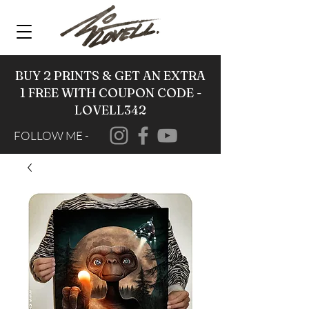
BUY 2 PRINTS & GET AN EXTRA
1 FREE WITH COUPON CODE -
LOVELL342
FOLLOW ME -