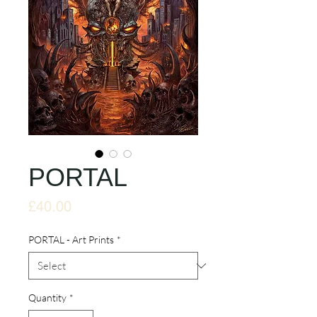
PORTAL
Price
£40.00
PORTAL - Art Prints
*
Quantity
*