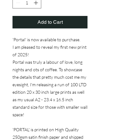
Add to Cart
'PortaI' is now available to purchase.
I am pleased to reveal my first new print
of 2025!
Portal was truly a labour of love, long
nights and ots of coffee. To showcase
the details that pretty much cost me my
eyesight, I'm releasing a run of 100 LTD
edition 20 x 30 inch large prints as well
as my usual A2 - 23.4 x 16.5 inch
standard size for those with smaller wall
space!
'PORTAL' is printed on High Quality
250gsm satin finish paper and shipped