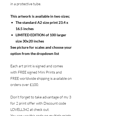
in a protective tube.
This artwork is available in two sizes;
The standard A2 size print 23.4 x
16.5 inches
LIMITED EDITION of 100 larger
size 30x20 inches
See picture for scales and choose your
option from the dropdown list
Each art print is signed and comes
with FREE signed Mini Prints and
FREE worldwide shipping is available on
orders over £100.
Don't forget to take advantage of my 3
for 2 print offer with Discount code
LOVELL342 at check out.
You can use this code on multiple prints