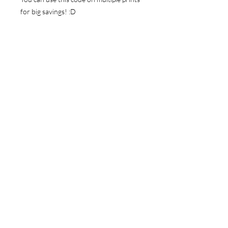
for big savings! :D
Thanks for looking!
NAVIGATE
Store
Gallery
News
FOLLOW ME
Instagram
Facebook
Youtube