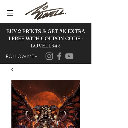
BUY 2 PRINTS & GET AN EXTRA
1 FREE WITH COUPON CODE -
LOVELL342
FOLLOW ME -