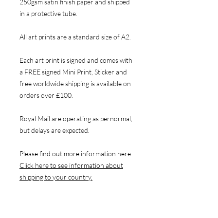
250gsm satin finish paper and shipped
in a protective tube.
All art prints are a standard size of A2.
Each art print is signed and comes with
a FREE signed Mini Print, Sticker and
free worldwide shipping is available on
orders over £100.
Royal Mail are operating as pernormal,
but delays are expected.
Please find out more information here -
Click here to see information about
shipping to your country.
NAVIGATE