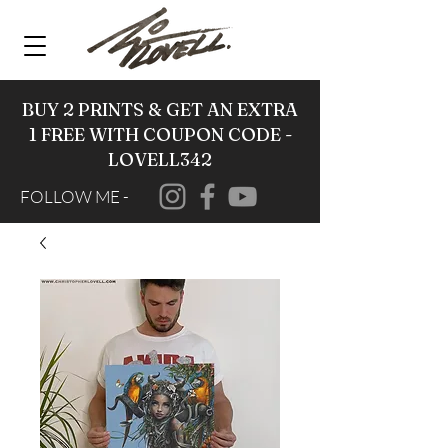
BUY 2 PRINTS & GET AN EXTRA
1 FREE WITH COUPON CODE -
LOVELL342
FOLLOW ME -