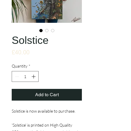
Solstice
Price
£40.00
Quantity
*
Add to Cart
Solstice is now available to purchase.
'Solstice' is printed on High Quality