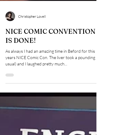
Christopher Lovell
NICE COMIC CONVENTION
IS DONE!
As always I had an amazing time in Beford for this
years NICE Comic Con. The liver took a pounding (as
usual) and I laughed pretty much...