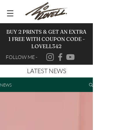
BUY 2 PRINTS & GET AN EXTRA
1 FREE WITH COUPON CODE -
LOVELL342
FOLLOW ME -
LATEST NEWS
NEWS