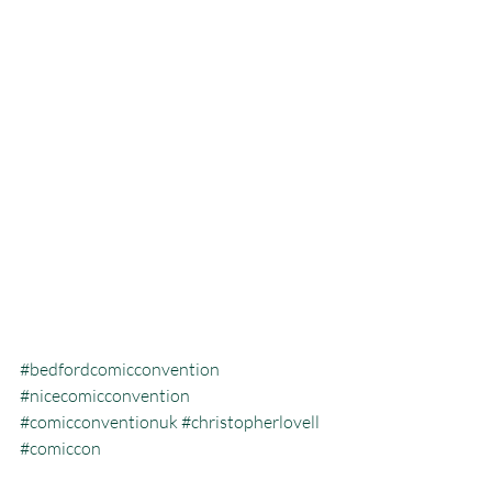
#bedfordcomicconvention
#nicecomicconvention
#comicconventionuk
#christopherlovell
#comiccon