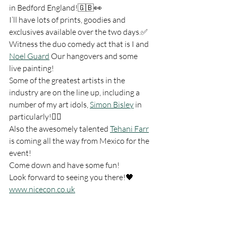
in Bedford England!🇬🇧👀
I’ll have lots of prints, goodies and 
exclusives available over the two days.✅
Witness the duo comedy act that is I and 
Noel Guard
 Our hangovers and some 
live painting!
Some of the greatest artists in the 
industry are on the line up, including a 
number of my art idols, 
Simon Bisley
 in 
particularly!👍🏻
Also the awesomely talented 
Tehani Farr
is coming all the way from Mexico for the 
event!
Come down and have some fun!
Look forward to seeing you there!🖤 
www.nicecon.co.uk