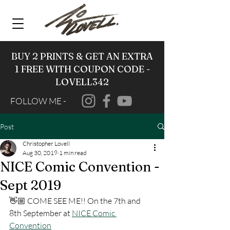
BUY 2 PRINTS & GET AN EXTRA
1 FREE WITH COUPON CODE -
LOVELL342
FOLLOW ME -
Post
Christopher Lovell
Aug 30, 2019
1 min read
NICE Comic Convention -
Sept 2019
👋🏼 COME SEE ME!! On the 7th and 
8th September at 
NICE Comic 
Convention