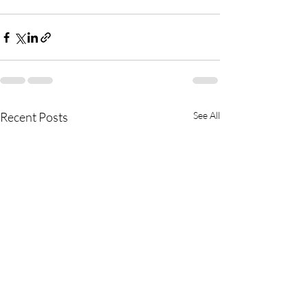
Recent Posts
See All