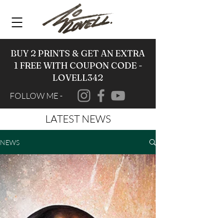
BUY 2 PRINTS & GET AN EXTRA
1 FREE WITH COUPON CODE -
LOVELL342
FOLLOW ME -
LATEST NEWS
NEWS