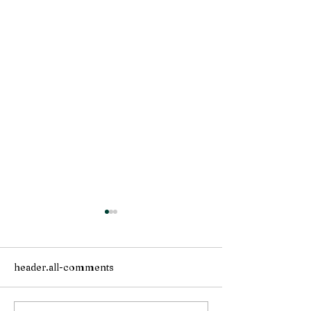
header.all-comments
Solstice is here