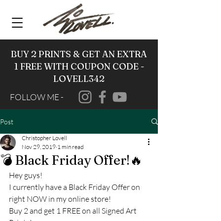
BUY 2 PRINTS & GET AN EXTRA
1 FREE WITH COUPON CODE -
LOVELL342
FOLLOW ME -
Post
Christopher Lovell
Nov 29, 2019
1 min read
💣 Black Friday Offer!🔥
Hey guys! 
I currently have a Black Friday Offer on 
right NOW in my online store! 
Buy 2 and get 1 FREE on all Signed Art 