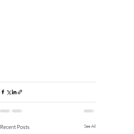
Recent Posts
See All