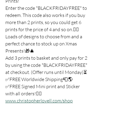
Prints!
Enter the code *BLACKFRIDAYFREE* to 
redeem. This code also works if you buy 
more than 2 prints, so you could get 6 
prints for the price of 4 and so on.👍🏻
Loads of designs to choose from and a 
perfect chance to stock up on Xmas 
Presents!🎁🎄
Add 3 prints to basket and only pay for 2 
by using the code *BLACKFRIDAYFREE* 
at checkout. (Offer runs until Monday)⏳
✅FREE Worldwide Shipping📮🌎
✅FREE Signed Mini print and Sticker 
with all orders!👇🏼
www.christopherlovell.com/shop