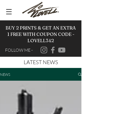
BUY 2 PRINTS & GET AN EXTRA
1 FREE WITH COUPON CODE -
LOVELL342
FOLLOW ME -
LATEST NEWS
NEWS