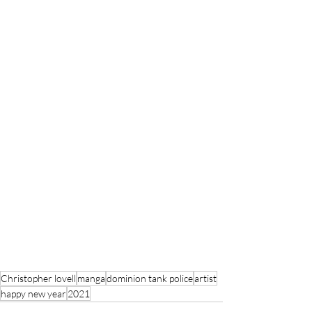
Christopher lovell
manga
dominion tank police
artist
happy new year
2021