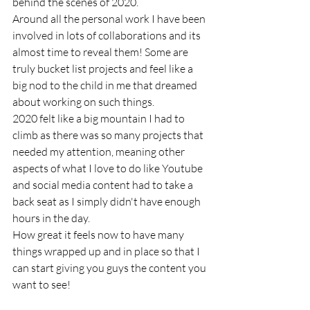
behind the scenes of 2020.
Around all the personal work I have been 
involved in lots of collaborations and its 
almost time to reveal them! Some are 
truly bucket list projects and feel like a 
big nod to the child in me that dreamed 
about working on such things. 
2020 felt like a big mountain I had to 
climb as there was so many projects that 
needed my attention, meaning other 
aspects of what I love to do like Youtube 
and social media content had to take a 
back seat as I simply didn't have enough 
hours in the day. 
How great it feels now to have many 
things wrapped up and in place so that I 
can start giving you guys the content you 
want to see!