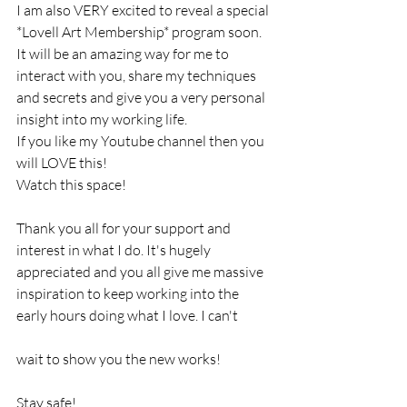
I am also VERY excited to reveal a special 
*Lovell Art Membership* program soon. 
It will be an amazing way for me to 
interact with you, share my techniques 
and secrets and give you a very personal 
insight into my working life. 
If you like my Youtube channel then you 
will LOVE this! 
Watch this space!
Thank you all for your support and 
interest in what I do. It's hugely 
appreciated and you all give me massive 
inspiration to keep working into the 
early hours doing what I love. I can't 
wait to show you the new works!
Stay safe!