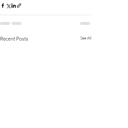
Recent Posts
See All