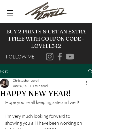
BUY 2 PRINTS & GET AN EXTRA
1 FREE WITH COUPON CODE -
LOVELL342
FOLLOW ME -
Post
Christopher Lovell
Jan 20, 2021
1 min read
HAPPY NEW YEAR!
Hope you're all keeping safe and well!
I'm very much looking forward to 
showing you all I have been working on 