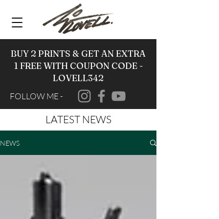
BUY 2 PRINTS & GET AN EXTRA
1 FREE WITH COUPON CODE -
LOVELL342
FOLLOW ME -
LATEST NEWS
NEWS