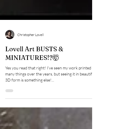
Christopher Lovell
Lovell Art BUSTS &
MINIATURES!?🤯
Yes you read that right! I’ve seen my work printed on
many things over the years, but seeing it in beautiful
3D form is something else!...