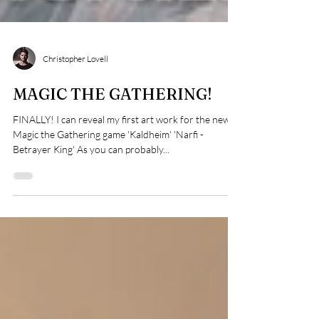
Christopher Lovell
MAGIC THE GATHERING!
FINALLY! I can reveal my first art work for the new
Magic the Gathering game 'Kaldheim' 'Narfi -
Betrayer King' As you can probably...