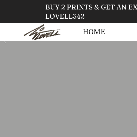
BUY 2 PRINTS & GET AN E
LOVELL342
HOME
STO