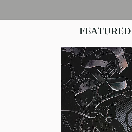
FEATURED 