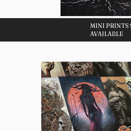
Twilight
Home
MINI PRINTS
-
9
Available
AVAILABLE