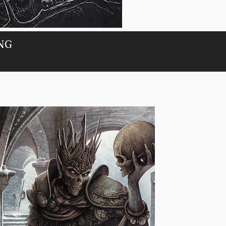
PORTAL
ING