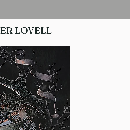
HER LOVELL