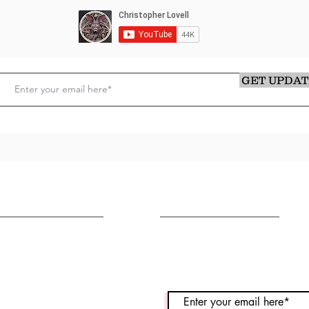
GET UPDAT
OLLOW ME
CONTACT
stagram
Message Me
cebook
utube