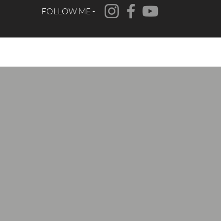
FOLLOW ME -
CONTACT
FAQ