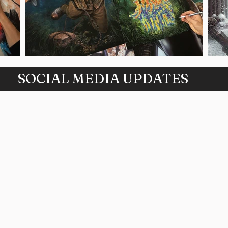
SOCIAL MEDIA UPDATES