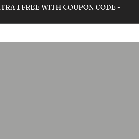
XTRA 1 FREE WITH COUPON CODE -
RE
GALLERY
NEWS
ABOUT