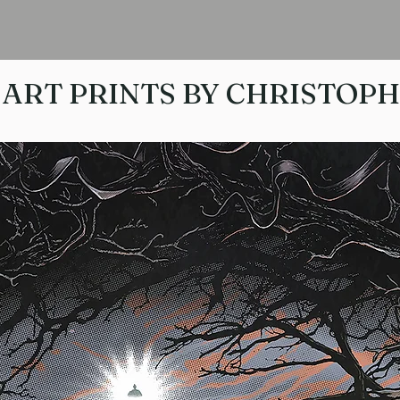
ART PRINTS BY CHRISTOP