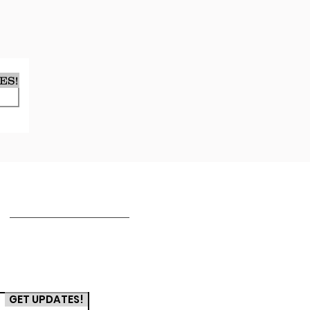
ES!
TERMS & CONDITIONS
T's & C's
Privacy Policy
GET UPDATES!